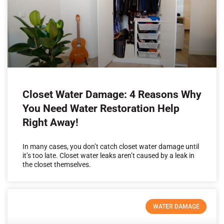
Closet Water Damage: 4 Reasons Why
You Need Water Restoration Help
Right Away!
In many cases, you don’t catch closet water damage until
it’s too late. Closet water leaks aren’t caused by a leak in
the closet themselves.
WATER DAMAGE