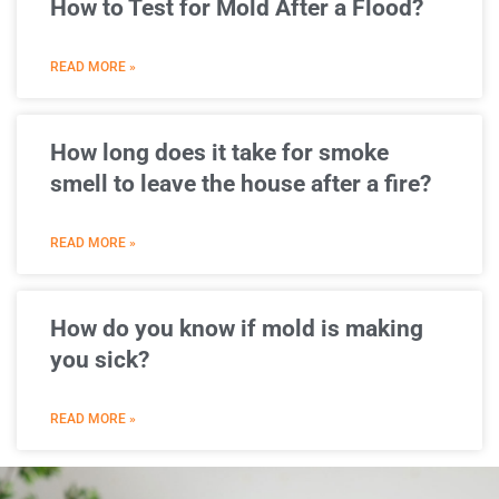
How to Test for Mold After a Flood?
READ MORE »
How long does it take for smoke
smell to leave the house after a fire?
READ MORE »
How do you know if mold is making
you sick?
READ MORE »