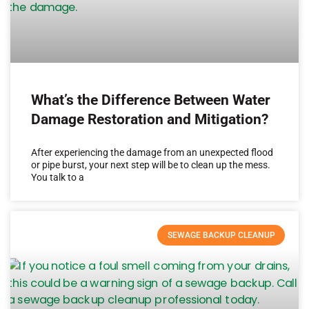
What’s the Difference Between Water
Damage Restoration and Mitigation?
After experiencing the damage from an unexpected flood
or pipe burst, your next step will be to clean up the mess.
You talk to a
SEWAGE BACKUP CLEANUP