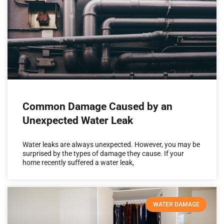
Common Damage Caused by an
Unexpected Water Leak
Water leaks are always unexpected. However, you may be
surprised by the types of damage they cause. If your
home recently suffered a water leak,
WATER DAMAGE