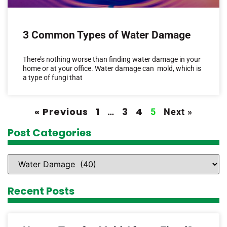
3 Common Types of Water Damage
There’s nothing worse than finding water damage in your
home or at your office. Water damage can mold, which is
a type of fungi that
« Previous
1
3
4
…
5
Next »
Post Categories
Recent Posts