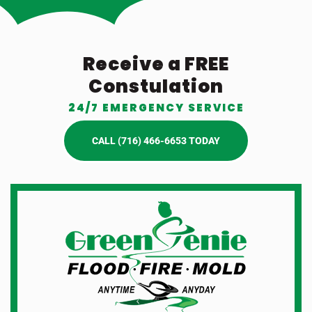
Receive a FREE
Constulation
24/7 EMERGENCY SERVICE
CALL (716) 466-6653 TODAY