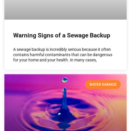
Warning Signs of a Sewage Backup
A sewage backup is incredibly serious because it often
contains harmful contaminants that can be dangerous
for your home and your health. In many cases,
WATER DAMAGE