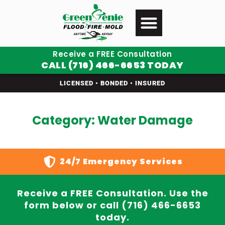
Receive a FREE Consultation
CALL (716) 466-6653 TODAY
LICENSED • BONDED • INSURED
Category: Water Damage
24/7 Emergency Services
Receive a FREE Consultation. Use the
form below or call (716) 466-6653
today.