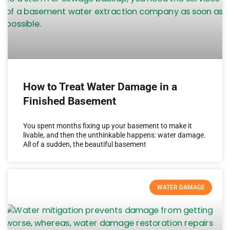
How to Treat Water Damage in a
Finished Basement
You spent months fixing up your basement to make it
livable, and then the unthinkable happens: water damage.
All of a sudden, the beautiful basement
WATER DAMAGE