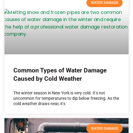
WATER DAMAGE
Common Types of Water Damage
Caused by Cold Weather
The winter season in New York is very cold. It’s not
uncommon for temperatures to dip below freezing. As the
cold weather draws near, it’s
WATER DAMAGE