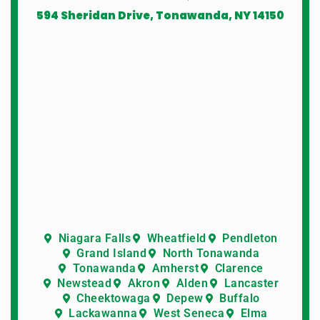
594 Sheridan Drive, Tonawanda, NY 14150
Niagara Falls
Wheatfield
Pendleton
Grand Island
North Tonawanda
Tonawanda
Amherst
Clarence
Newstead
Akron
Alden
Lancaster
Cheektowaga
Depew
Buffalo
Lackawanna
West Seneca
Elma