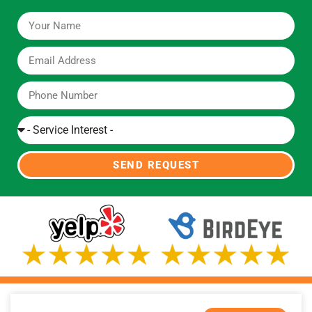
SEND REQUEST