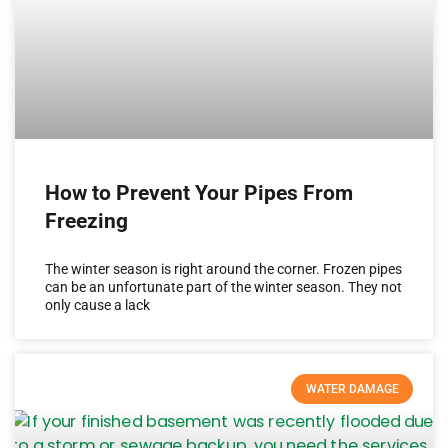
How to Prevent Your Pipes From
Freezing
The winter season is right around the corner. Frozen pipes
can be an unfortunate part of the winter season. They not
only cause a lack
WATER DAMAGE