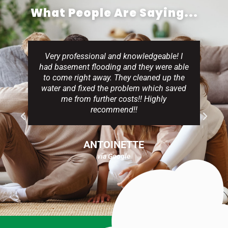
What People Are Saying...
Very professional and knowledgeable! I
had basement flooding and they were able
to come right away. They cleaned up the
water and fixed the problem which saved
me from further costs!! Highly
recommend!!
ANTOINETTE
via Google