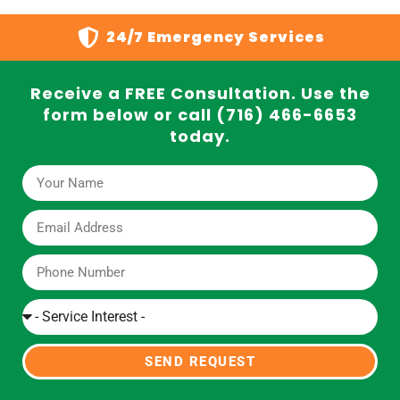
24/7 Emergency Services
Receive a FREE Consultation. Use the
form below or call (716) 466-6653
today.
SEND REQUEST