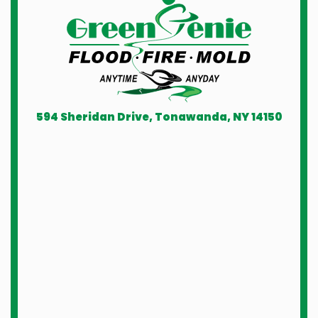
594 Sheridan Drive, Tonawanda, NY 14150