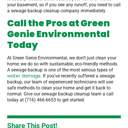
your basement, so if you see any runoff, you need to call
a sewage backup cleanup company immediately.
Call the Pros at Green
Genie Environmental
Today
At Green Genie Environmental, we don’t just clean your
home; we do so with sustainable, eco-friendly methods.
A sewage backup is one of the most serious types of
water damage
. If you’ve recently suffered a sewage
backup, our team of experienced technicians will use
safe methods to clean your home and get it back to
normal. Give our sewage backup cleanup team a call
today at (716) 466-6653 to get started.
Share This Post!