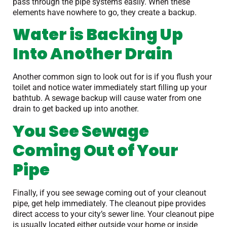
pass through the pipe systems easily. When these
elements have nowhere to go, they create a backup.
Water is Backing Up
Into Another Drain
Another common sign to look out for is if you flush your
toilet and notice water immediately start filling up your
bathtub. A sewage backup will cause water from one
drain to get backed up into another.
You See Sewage
Coming Out of Your
Pipe
Finally, if you see sewage coming out of your cleanout
pipe, get help immediately. The cleanout pipe provides
direct access to your city’s sewer line. Your cleanout pipe
is usually located either outside your home or inside