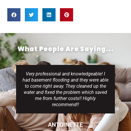
What People Are Saying...
Very professional and knowledgeable! I
had basement flooding and they were able
to come right away. They cleaned up the
water and fixed the problem which saved
me from further costs!! Highly
recommend!!
ANTOINETTE