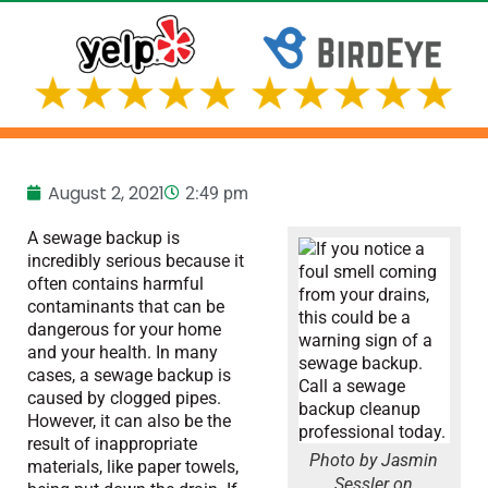
August 2, 2021
2:49 pm
A sewage backup is
incredibly serious because it
often contains harmful
contaminants that can be
dangerous for your home
and your health. In many
cases, a sewage backup is
caused by clogged pipes.
However, it can also be the
result of inappropriate
Photo by Jasmin
materials, like paper towels,
Sessler on