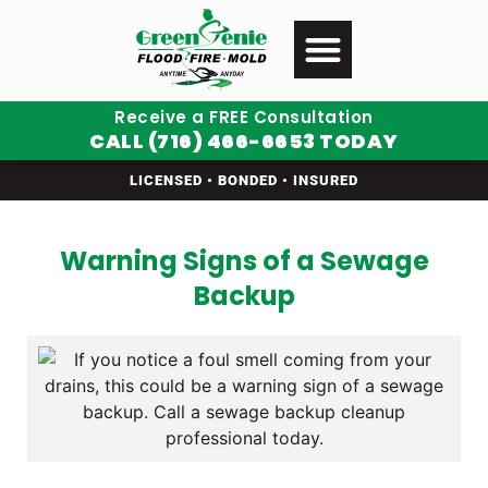
Receive a FREE Consultation
CALL (716) 466-6653 TODAY
LICENSED • BONDED • INSURED
Warning Signs of a Sewage
Backup