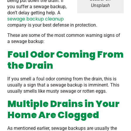
being put down the drain. If
Unsplash
you suffer a sewage backup,
don’t delay getting help. A
sewage backup cleanup
company is your best defense in protection.
These are some of the most common warning signs of
a sewage backup:
Foul Odor Coming From
the Drain
If you smell a foul odor coming from the drain, this is
usually a sign that a sewage backup is imminent. This
usually smells like musty sewage or rotten eggs.
Multiple Drains in Your
Home Are Clogged
As mentioned earlier, sewage backups are usually the