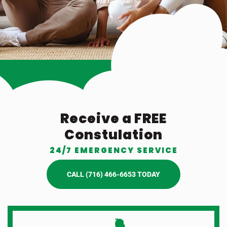
via Google
Receive a FREE
Constulation
24/7 EMERGENCY SERVICE
CALL (716) 466-6653 TODAY