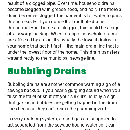
result of a clogged pipe. Over time, household drains
become clogged with grease, food, and hair. The more a
drain becomes clogged, the harder it is for water to pass
through easily. If you notice that multiple drains
throughout your home are clogged, this could be a sign
of a sewage backup. When multiple household drains
are affected by a clog, it’s usually the lowest drains in
your home that get hit first – the main drain line that is
under the lowest floor of the home. This drain transfers
water directly to the municipal sewage line.
Bubbling Drains
Bubbling drains are another common warning sign of a
sewage backup. If you hear a gurgling sound when you
flush the toilet or shut off your sink, it’s usually a sign
that gas or air bubbles are getting trapped in the drain
lines because they can’t reach the plumbing vent.
In every draining system, air and gas are supposed to
get separated from the sewage-bound water so it can