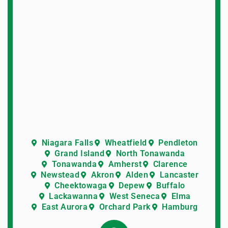
Niagara Falls
Wheatfield
Pendleton
Grand Island
North Tonawanda
Tonawanda
Amherst
Clarence
Newstead
Akron
Alden
Lancaster
Cheektowaga
Depew
Buffalo
Lackawanna
West Seneca
Elma
East Aurora
Orchard Park
Hamburg