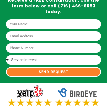
Receive a FREE Consultation. Use the
form below or call (716) 466-6653
today.
SEND REQUEST