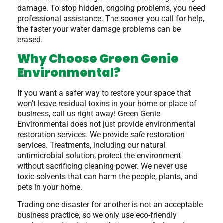
damage. To stop hidden, ongoing problems, you need
professional assistance. The sooner you call for help,
the faster your water damage problems can be
erased.
Why Choose Green Genie
Environmental?
If you want a safer way to restore your space that
won’t leave residual toxins in your home or place of
business, call us right away! Green Genie
Environmental does not just provide environmental
restoration services. We provide
safe
restoration
services. Treatments, including our natural
antimicrobial solution, protect the environment
without sacrificing cleaning power. We never use
toxic solvents that can harm the people, plants, and
pets in your home.
Trading one disaster for another is not an acceptable
business practice, so we only use eco-friendly