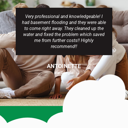
Very professional and knowledgeable! I
had basement flooding and they were able
to come right away. They cleaned up the
water and fixed the problem which saved
me from further costs!! Highly
recommend!!
ANTOINETTE
via Google