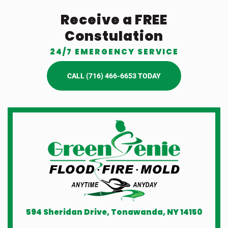
Receive a FREE
Constulation
24/7 EMERGENCY SERVICE
CALL (716) 466-6653 TODAY
594 Sheridan Drive, Tonawanda, NY 14150