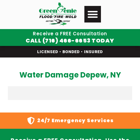
Receive a FREE Consultation
CALL (716) 466-6653 TODAY
LICENSED • BONDED • INSURED
Water Damage Depew, NY
24/7 Emergency Services