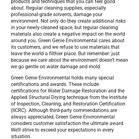
products and techniques that you can feel good
about. Regular cleaning supplies, especially
professional-grade solvents, damage your
environment. Not only do they create additional risks
in your newly-cleaned space, but regular cleaning
materials also create a negative impact on the world
around you. Green Genie Environmental cares about
its customers, and we refuse to use materials that
leave the world a filthier place. But remember: just
because we care about the environment doesn’t mean
we go gentle on water damage and mold.
Green Genie Environmental holds many special
certifications and awards. These include
certifications for Water Damage Restoration and the
Applied Structural Drying technique from the Institute
of Inspection, Cleaning, and Restoration Certification
(IICRC). Although third-party commendations are
always appreciated, Green Genie Environmental
considers customer satisfaction the ultimate award.
We’ll strive to exceed your expectations in every
situation.