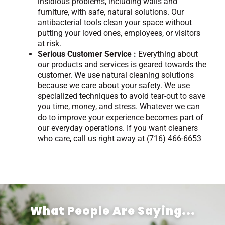
insidious problems, including walls and
furniture, with safe, natural solutions. Our
antibacterial tools clean your space without
putting your loved ones, employees, or visitors
at risk.
Serious Customer Service :
Everything about
our products and services is geared towards the
customer. We use natural cleaning solutions
because we care about your safety. We use
specialized techniques to avoid tear-out to save
you time, money, and stress. Whatever we can
do to improve your experience becomes part of
our everyday operations. If you want cleaners
who care, call us right away at (716) 466-6653
What People Are Saying...