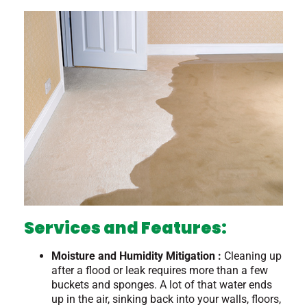
Services and Features:
Moisture and Humidity Mitigation :
Cleaning up
after a flood or leak requires more than a few
buckets and sponges. A lot of that water ends
up in the air, sinking back into your walls, floors,