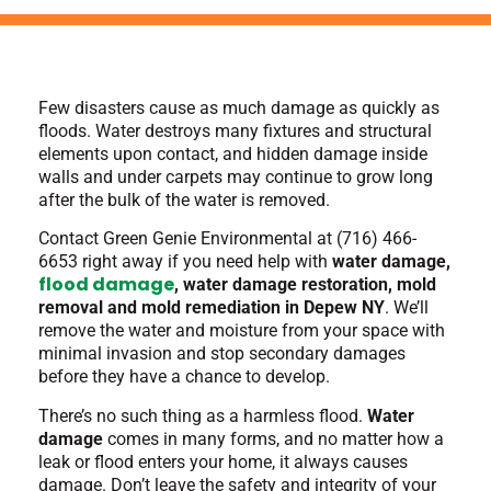
Few disasters cause as much damage as quickly as
floods. Water destroys many fixtures and structural
elements upon contact, and hidden damage inside
walls and under carpets may continue to grow long
after the bulk of the water is removed.
Contact Green Genie Environmental at (716) 466-
6653 right away
if you need help with
water damage,
flood damage
, water damage restoration, mold
removal and mold remediation in Depew NY
. We’ll
remove the water and moisture from your space with
minimal invasion and stop secondary damages
before they have a chance to develop.
There’s no such thing as a harmless flood.
Water
damage
comes in many forms, and no matter how a
leak or flood enters your home, it always causes
damage. Don’t leave the safety and integrity of your