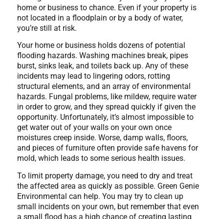
home or business to chance. Even if your property is
not located in a floodplain or by a body of water,
you’re still at risk.
Your home or business holds dozens of potential
flooding hazards. Washing machines break, pipes
burst, sinks leak, and toilets back up. Any of these
incidents may lead to lingering odors, rotting
structural elements, and an array of environmental
hazards. Fungal problems, like mildew, require water
in order to grow, and they spread quickly if given the
opportunity. Unfortunately, it’s almost impossible to
get water out of your walls on your own once
moistures creep inside. Worse, damp walls, floors,
and pieces of furniture often provide safe havens for
mold, which leads to some serious health issues.
To limit property damage, you need to dry and treat
the affected area as quickly as possible. Green Genie
Environmental can help. You may try to clean up
small incidents on your own, but remember that even
a small flood has a high chance of creating lasting