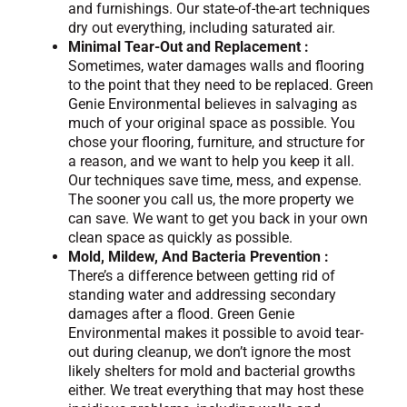
and furnishings. Our state-of-the-art techniques
dry out everything, including saturated air.
Minimal Tear-Out and Replacement :
Sometimes, water damages walls and flooring
to the point that they need to be replaced. Green
Genie Environmental believes in salvaging as
much of your original space as possible. You
chose your flooring, furniture, and structure for
a reason, and we want to help you keep it all.
Our techniques save time, mess, and expense.
The sooner you call us, the more property we
can save. We want to get you back in your own
clean space as quickly as possible.
Mold, Mildew, And Bacteria Prevention :
There’s a difference between getting rid of
standing water and addressing secondary
damages after a flood. Green Genie
Environmental makes it possible to avoid tear-
out during cleanup, we don’t ignore the most
likely shelters for mold and bacterial growths
either. We treat everything that may host these