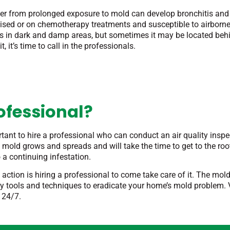
fer from prolonged exposure to mold can develop bronchitis an
sed or on chemotherapy treatments and susceptible to airborne
es in dark and damp areas, but sometimes it may be located behi
, it’s time to call in the professionals.
ofessional?
rtant to hire a professional who can conduct an air quality insp
old grows and spreads and will take the time to get to the roo
 a continuing infestation.
 action is hiring a professional to come take care of it. The mo
y tools and techniques to eradicate your home’s mold problem. Vi
 24/7.