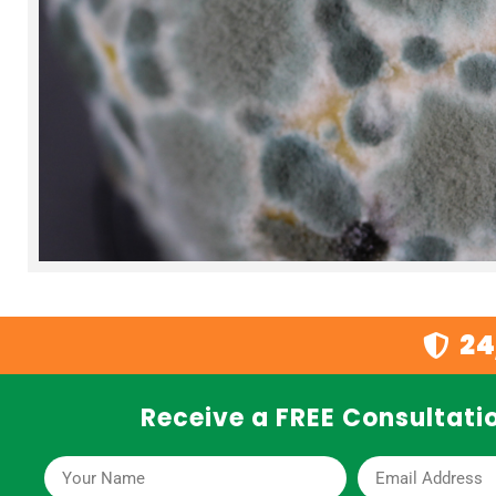
24
Receive a FREE Consultatio