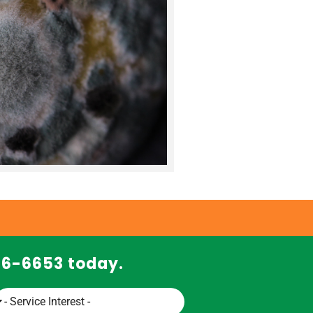
466-6653 today.