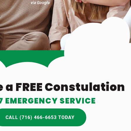
via Google
 a FREE Constulation
7 EMERGENCY SERVICE
CALL (716) 466-6653 TODAY