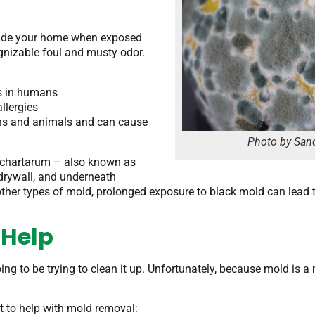
nside your home when exposed
cognizable foul and musty odor.
ns in humans
llergies
ans and animals and can cause
Photo by Sand
 chartarum – also known as
 drywall, and underneath
other types of mold, prolonged exposure to black mold can lead
 Help
 going to be trying to clean it up. Unfortunately, because mold is
t to help with mold removal: