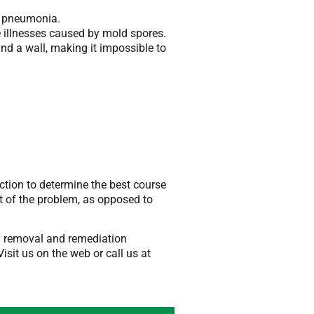
d pneumonia.
 illnesses caused by mold spores.
nd a wall, making it impossible to
ection to determine the best course
t of the problem, as opposed to
ld removal and remediation
sit us on the web or call us at