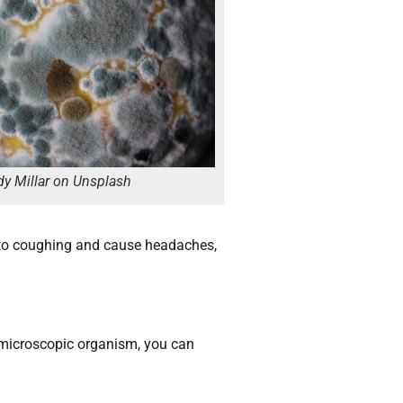
y Millar on Unsplash
 to coughing and cause headaches,
 a microscopic organism, you can