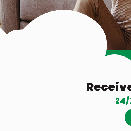
Receive
24/