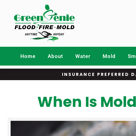
Home
About
Water
Mold
Smo
INSURANCE PREFERRED D
When Is Mold