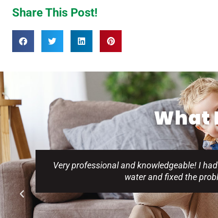
Share This Post!
What P
Very professional and knowledgeable! I had
water and fixed the pro