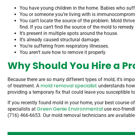
You have young children in the home. Babies who suf
You or someone you’re living with is immunocompromi
You can’t locate the source of the problem. Mold thriv
find. If you can’t find the source of the mold to remedy it
It’s present in multiple spots around the house.
It’s already caused structural damage.
You’re suffering from respiratory illnesses.
You aren’t sure how to remove it properly.
Why Should You Hire a Pr
Because there are so many different types of mold, it’s impo
mold removal specialist
of treatment. A
understands how m
providing a temporary fix that could leave you susceptible to
If you recently found mold in your home, your best course of
Green Genie Environmental
specialists at
use eco-friendl
(716) 466-6653. Our mold removal technicians are available