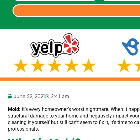
June 22, 2021
2:41 am
Mold:
it’s every homeowner’s worst nightmare. When it happe
structural damage to your home and negatively impact your 
cleaning it yourself but still can’t seem to fix it, it’s time to ca
professionals.