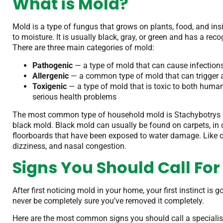
What is Mold?
Mold is a type of fungus that grows on plants, food, and i
to moisture. It is usually black, gray, or green and has a re
There are three main categories of mold:
Pathogenic
— a type of mold that can cause infectio
Allergenic
— a common type of mold that can trigger a
Toxigenic
— a type of mold that is toxic to both hum
serious health problems
The most common type of household mold is Stachybotrys
black mold. Black mold can usually be found on carpets, in
floorboards that have been exposed to water damage. Like 
dizziness, and nasal congestion.
Signs You Should Call For
After first noticing mold in your home, your first instinct is
never be completely sure you’ve removed it completely.
Here are the most common signs you should call a specialis