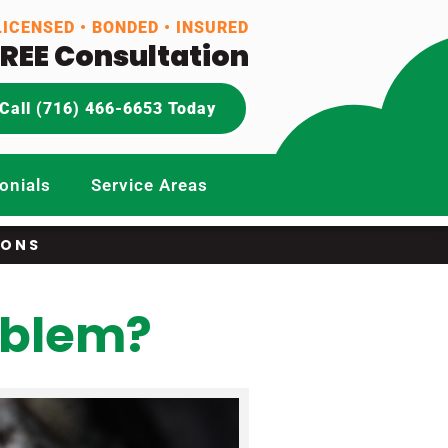
LICENSED • BONDED • INSURED
FREE Consultation
Call (716) 466-6653 Today
onials
Service Areas
IONS
oblem?