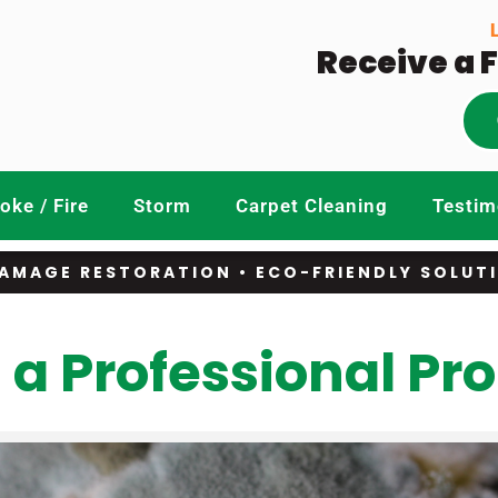
Receive a 
ke / Fire
Storm
Carpet Cleaning
Testim
AMAGE RESTORATION • ECO-FRIENDLY SOLUT
 a Professional Pr