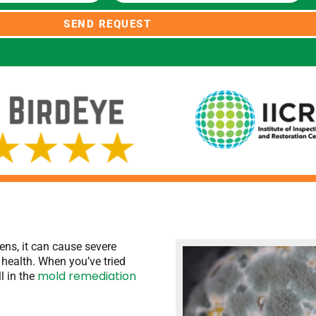
SEND REQUEST
ns, it can cause severe
health. When you’ve tried
mold remediation
ll in the