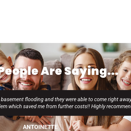
eople Are Saying...
 basement flooding and they were able to come right away
blem which saved me from further costs!! Highly recommen
ANTOINETTE