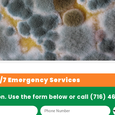
/7 Emergency Services
n. Use the form below or call (716) 