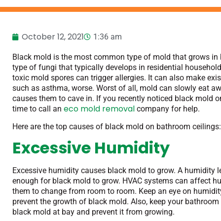
October 12, 2021
1:36 am
Black mold is the most common type of mold that grows in 
type of fungi that typically develops in residential househol
toxic mold spores can trigger allergies. It can also make exis
such as asthma, worse. Worst of all, mold can slowly eat away
causes them to cave in. If you recently noticed black mold on
eco mold removal
time to call an
company for help.
Here are the top causes of black mold on bathroom ceilings
Excessive Humidity
Excessive humidity causes black mold to grow. A humidity l
enough for black mold to grow. HVAC systems can affect hum
them to change from room to room. Keep an eye on humidity 
prevent the growth of black mold. Also, keep your bathroom w
black mold at bay and prevent it from growing.