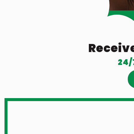
Receive
24/