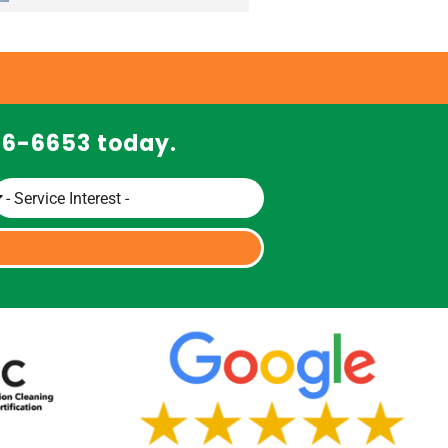
466-6653 today.