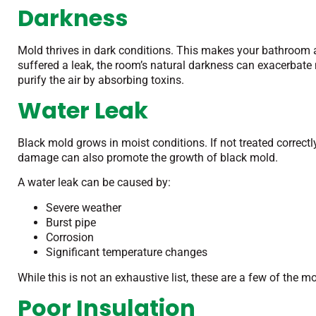
Darkness
Mold thrives in dark conditions. This makes your bathroom a p
suffered a leak, the room’s natural darkness can exacerbate
purify the air by absorbing toxins.
Water Leak
Black mold grows in moist conditions. If not treated correct
damage can also promote the growth of black mold.
A water leak can be caused by:
Severe weather
Burst pipe
Corrosion
Significant temperature changes
While this is not an exhaustive list, these are a few of the
Poor Insulation