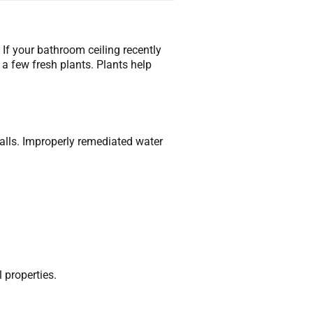
 If your bathroom ceiling recently
a few fresh plants. Plants help
walls. Improperly remediated water
l properties.