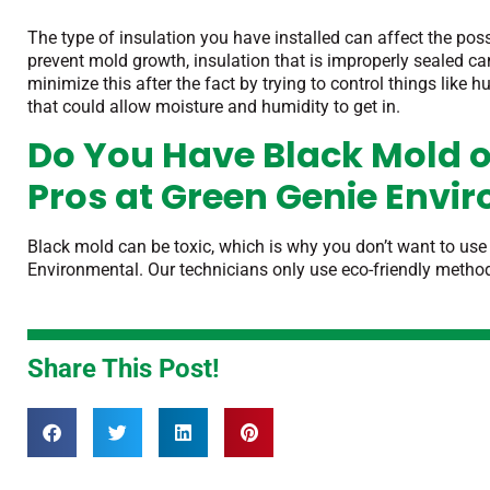
The type of insulation you have installed can affect the pos
prevent mold growth, insulation that is improperly sealed 
minimize this after the fact by trying to control things like
that could allow moisture and humidity
to get in.
Do You Have Black Mold o
Pros at Green Genie Envi
Black mold can be toxic, which is why you don’t want to use
Environmental. Our technicians only use eco-friendly metho
Share This Post!