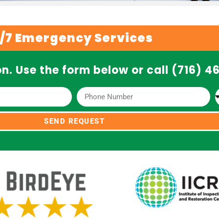
/7 Emergency Services
n. Use the form below or call (716) 
SEND REQUEST