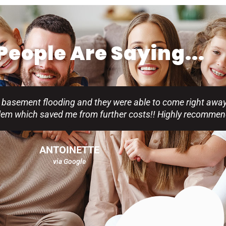
eople Are Saying...
 basement flooding and they were able to come right away
blem which saved me from further costs!! Highly recommen
ANTOINETTE
via Google