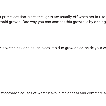
rime location, since the lights are usually off when not in use.
 mold growth. One way you can combat this growth is by adding 
ly, a water leak can cause block mold to grow on or inside your 
 most common causes of water leaks in residential and commercia