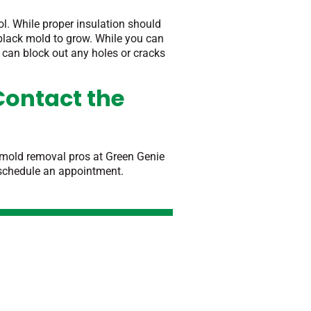
ol. While proper insulation should
black mold to grow. While you can
e can block out any holes or cracks
Contact the
o mold removal pros at Green Genie
 schedule an appointment.