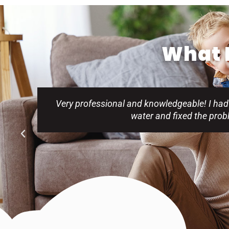
What P
Very professional and knowledgeable! I had
water and fixed the pro