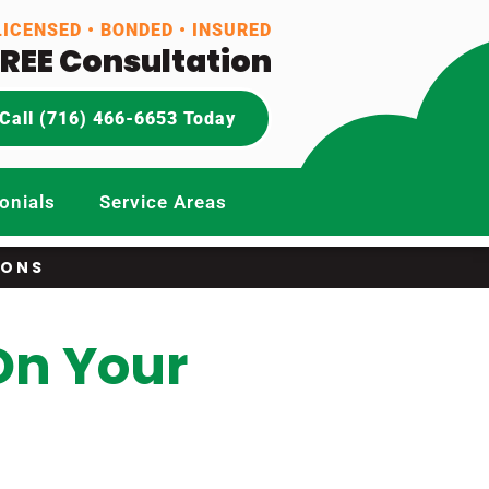
LICENSED • BONDED • INSURED
FREE Consultation
Call (716) 466-6653 Today
onials
Service Areas
IONS
On Your