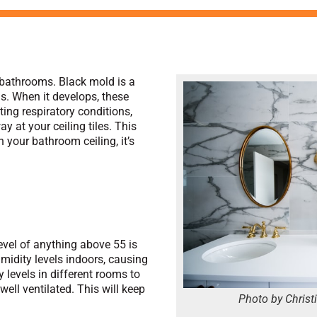
bathrooms. Black mold is a
ds. When it develops, these
ting respiratory conditions,
 at your ceiling tiles. This
 your bathroom ceiling, it’s
:
evel of anything above 55 is
idity levels indoors, causing
levels in different rooms to
ell ventilated. This will keep
Photo by Christ