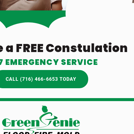
 a FREE Constulation
7 EMERGENCY SERVICE
CALL (716) 466-6653 TODAY