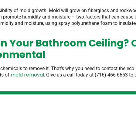
sibility of mold growth. Mold will grow on fiberglass and rockwo
can promote humidity and moisture – two factors that can cause 
 humidity and moisture, using spray polyurethane foam to insulat
n Your Bathroom Ceiling? 
ronmental
 chemicals to remove it. That’s why you need to contact the ec
mold removal.
ds of
Give us a call today at (716) 466-6653 to