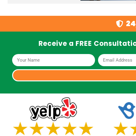
24
Receive a FREE Consultatio