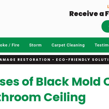
Receive a 
ke / Fire
Storm
Carpet Cleaning
Testim
AMAGE RESTORATION • ECO-FRIENDLY SOLUT
s of Black Mold 
throom Ceiling