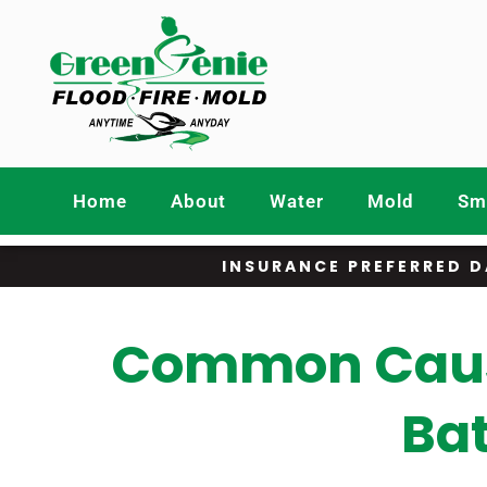
Home
About
Water
Mold
Smo
INSURANCE PREFERRED D
Common Cause
Ba