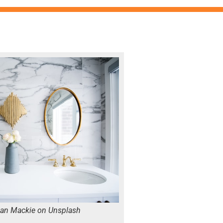
ian Mackie on Unsplash