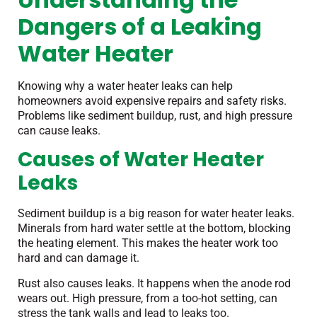
Dangers of a Leaking
Water Heater
Knowing why a water heater leaks can help
homeowners avoid expensive repairs and safety risks.
Problems like sediment buildup, rust, and high pressure
can cause leaks.
Causes of Water Heater
Leaks
Sediment buildup is a big reason for water heater leaks.
Minerals from hard water settle at the bottom, blocking
the heating element. This makes the heater work too
hard and can damage it.
Rust also causes leaks. It happens when the anode rod
wears out. High pressure, from a too-hot setting, can
stress the tank walls and lead to leaks too.