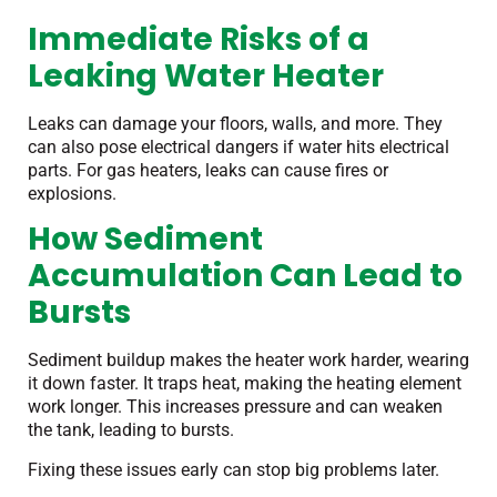
Immediate Risks of a
Leaking Water Heater
Leaks can damage your floors, walls, and more. They
can also pose electrical dangers if water hits electrical
parts. For gas heaters, leaks can cause fires or
explosions.
How Sediment
Accumulation Can Lead to
Bursts
Sediment buildup makes the heater work harder, wearing
it down faster. It traps heat, making the heating element
work longer. This increases pressure and can weaken
the tank, leading to bursts.
Fixing these issues early can stop big problems later.