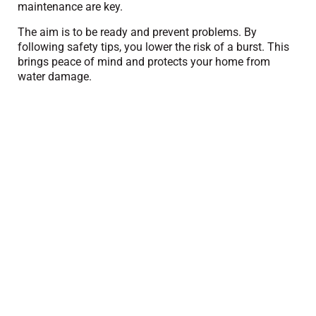
maintenance are key.
The aim is to be ready and prevent problems. By
following safety tips, you lower the risk of a burst. This
brings peace of mind and protects your home from
water damage.