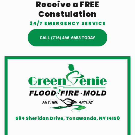
Receive a FREE
Constulation
24/7 EMERGENCY SERVICE
CALL (716) 466-6653 TODAY
594 Sheridan Drive, Tonawanda, NY 14150