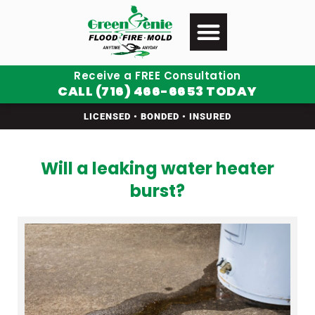
Receive a FREE Consultation
CALL (716) 466-6653 TODAY
LICENSED • BONDED • INSURED
Will a leaking water heater
burst?