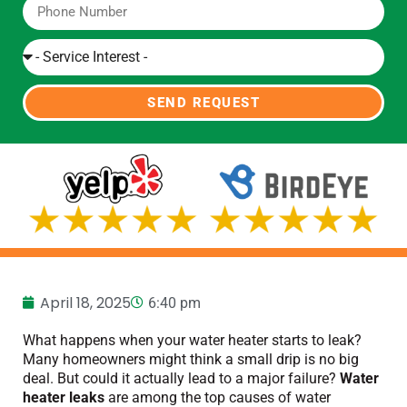
SEND REQUEST
April 18, 2025
6:40 pm
What happens when your water heater starts to leak?
Many homeowners might think a small drip is no big
deal. But could it actually lead to a major failure?
Water
heater leaks
are among the top causes of water