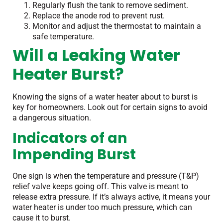
Regularly flush the tank to remove sediment.
Replace the anode rod to prevent rust.
Monitor and adjust the thermostat to maintain a
safe temperature.
Will a Leaking Water
Heater Burst?
Knowing the signs of a water heater about to burst is
key for homeowners. Look out for certain signs to avoid
a dangerous situation.
Indicators of an
Impending Burst
One sign is when the temperature and pressure (T&P)
relief valve keeps going off. This valve is meant to
release extra pressure. If it’s always active, it means your
water heater is under too much pressure, which can
cause it to burst.