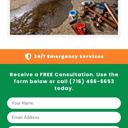
24/7 Emergency Services
Receive a FREE Consultation. Use the
form below or call (716) 466-6653
today.