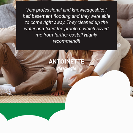
Very professional and knowledgeable! I
had basement flooding and they were able
to come right away. They cleaned up the
water and fixed the problem which saved
me from further costs!! Highly
recommend!!
ANTOINETTE
via Google