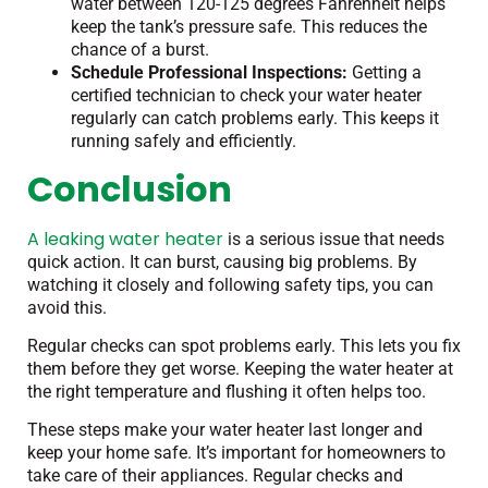
water between 120-125 degrees Fahrenheit helps
keep the tank’s pressure safe. This reduces the
chance of a burst.
Schedule Professional Inspections:
Getting a
certified technician to check your water heater
regularly can catch problems early. This keeps it
running safely and efficiently.
Conclusion
A leaking water heater
is a serious issue that needs
quick action. It can burst, causing big problems. By
watching it closely and following safety tips, you can
avoid this.
Regular checks can spot problems early. This lets you fix
them before they get worse. Keeping the water heater at
the right temperature and flushing it often helps too.
These steps make your water heater last longer and
keep your home safe. It’s important for homeowners to
take care of their appliances. Regular checks and