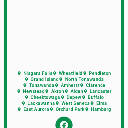
Niagara Falls
Wheatfield
Pendleton
Grand Island
North Tonawanda
Tonawanda
Amherst
Clarence
Newstead
Akron
Alden
Lancaster
Cheektowaga
Depew
Buffalo
Lackawanna
West Seneca
Elma
East Aurora
Orchard Park
Hamburg