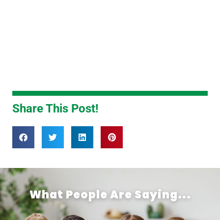
Share This Post!
What People Are Saying...