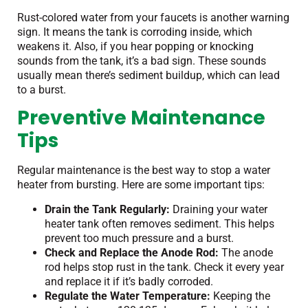
Rust-colored water from your faucets is another warning
sign. It means the tank is corroding inside, which
weakens it. Also, if you hear popping or knocking
sounds from the tank, it’s a bad sign. These sounds
usually mean there’s sediment buildup, which can lead
to a burst.
Preventive Maintenance
Tips
Regular maintenance is the best way to stop a water
heater from bursting. Here are some important tips:
Drain the Tank Regularly:
Draining your water
heater tank often removes sediment. This helps
prevent too much pressure and a burst.
Check and Replace the Anode Rod:
The anode
rod helps stop rust in the tank. Check it every year
and replace it if it’s badly corroded.
Regulate the Water Temperature:
Keeping the