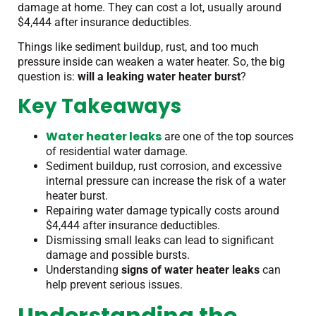
damage at home. They can cost a lot, usually around
$4,444 after insurance deductibles.
Things like sediment buildup, rust, and too much
pressure inside can weaken a water heater. So, the big
question is:
will a leaking water heater burst
?
Key Takeaways
Water heater leaks
are one of the top sources
of residential water damage.
Sediment buildup, rust corrosion, and excessive
internal pressure can increase the risk of a water
heater burst.
Repairing water damage typically costs around
$4,444 after insurance deductibles.
Dismissing small leaks can lead to significant
damage and possible bursts.
Understanding
signs of water heater leaks
can
help prevent serious issues.
Understanding the