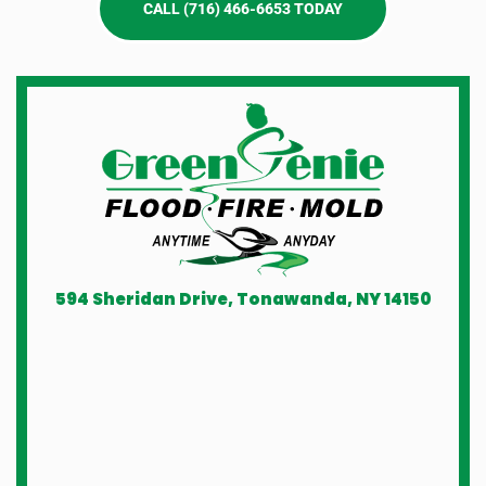
CALL (716) 466-6653 TODAY
594 Sheridan Drive, Tonawanda, NY 14150