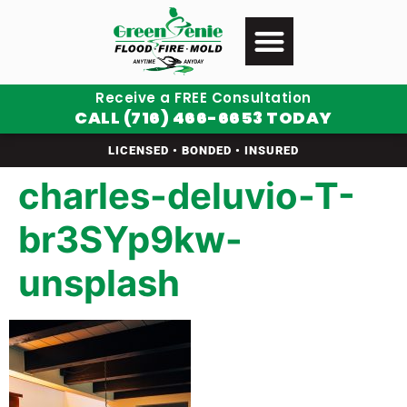
Receive a FREE Consultation
CALL (716) 466-6653 TODAY
LICENSED • BONDED • INSURED
charles-deluvio-T-
br3SYp9kw-
unsplash