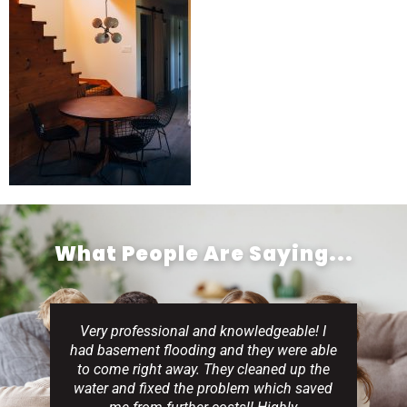
What People Are Saying...
Very professional and knowledgeable! I
had basement flooding and they were able
to come right away. They cleaned up the
water and fixed the problem which saved