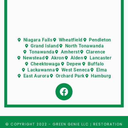
Niagara Falls
Wheatfield
Pendleton
Grand Island
North Tonawanda
Tonawanda
Amherst
Clarence
Newstead
Akron
Alden
Lancaster
Cheektowaga
Depew
Buffalo
Lackawanna
West Seneca
Elma
East Aurora
Orchard Park
Hamburg
© COPYRIGHT 2022 -
GREEN GENIE LLC
RESTORATION
|