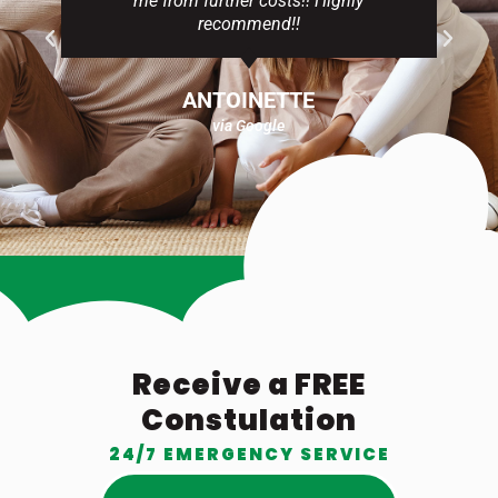
me from further costs!! Highly
recommend!!
ANTOINETTE
via Google
Receive a FREE
Constulation
24/7 EMERGENCY SERVICE