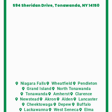
594 Sheridan Drive, Tonawanda, NY 14150
Niagara Falls
Wheatfield
Pendleton
Grand Island
North Tonawanda
Tonawanda
Amherst
Clarence
Newstead
Akron
Alden
Lancaster
Cheektowaga
Depew
Buffalo
Lackawanna
West Seneca
Elma