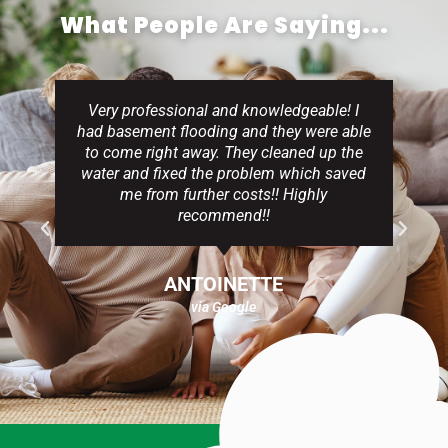
What People Are Saying...
Very professional and knowledgeable! I
had basement flooding and they were able
to come right away. They cleaned up the
water and fixed the problem which saved
me from further costs!! Highly
recommend!!
ANTOINETTE
via Google