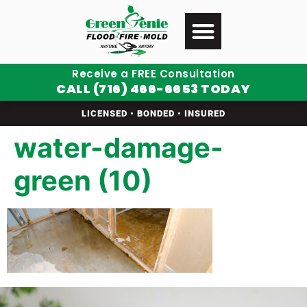
Receive a FREE Consultation
CALL (716) 466-6653 TODAY
LICENSED • BONDED • INSURED
water-damage-
green (10)