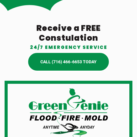
Receive a FREE
Constulation
24/7 EMERGENCY SERVICE
CALL (716) 466-6653 TODAY