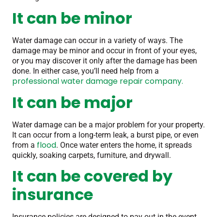
It can be minor
Water damage can occur in a variety of ways. The
damage may be minor and occur in front of your eyes,
or you may discover it only after the damage has been
done. In either case, you’ll need help from a
professional water damage repair company.
It can be major
Water damage can be a major problem for your property.
It can occur from a long-term leak, a burst pipe, or even
flood
from a
. Once water enters the home, it spreads
quickly, soaking carpets, furniture, and drywall.
It can be covered by
insurance
Insurance policies are designed to pay out in the event