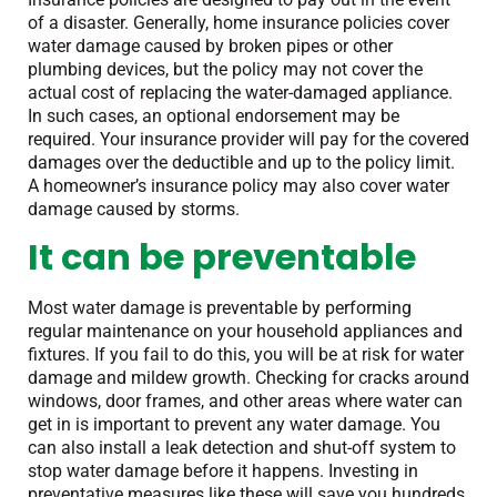
of a disaster. Generally, home insurance policies cover
water damage caused by broken pipes or other
plumbing devices, but the policy may not cover the
actual cost of replacing the water-damaged appliance.
In such cases, an optional endorsement may be
required. Your insurance provider will pay for the covered
damages over the deductible and up to the policy limit.
A homeowner’s insurance policy may also cover water
damage caused by storms.
It can be preventable
Most water damage is preventable by performing
regular maintenance on your household appliances and
fixtures. If you fail to do this, you will be at risk for water
damage and mildew growth. Checking for cracks around
windows, door frames, and other areas where water can
get in is important to prevent any water damage. You
can also install a leak detection and shut-off system to
stop water damage before it happens. Investing in
preventative measures like these will save you hundreds