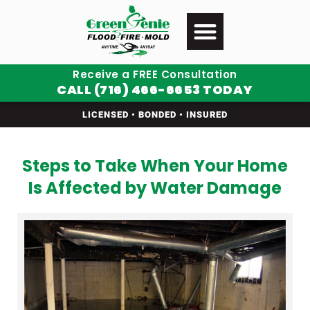
Receive a FREE Consultation
CALL (716) 466-6653 TODAY
LICENSED • BONDED • INSURED
Steps to Take When Your Home
Is Affected by Water Damage