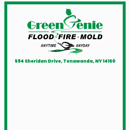
594 Sheridan Drive, Tonawanda, NY 14150