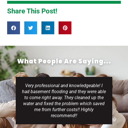
Share This Post!
What People Are Saying...
Very professional and knowledgeable! I
had basement flooding and they were able
to come right away. They cleaned up the
water and fixed the problem which saved
me from further costs!! Highly
recommend!!