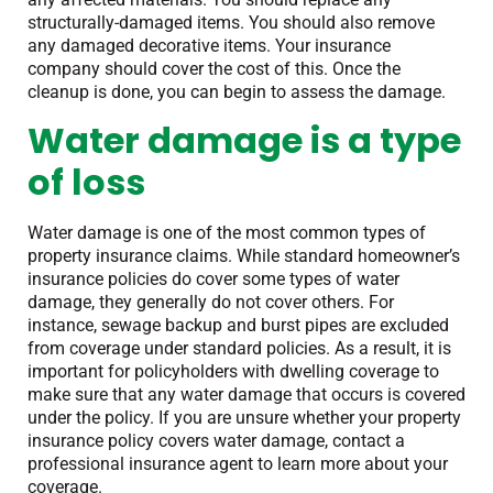
structurally-damaged items. You should also remove
any damaged decorative items. Your insurance
company should cover the cost of this. Once the
cleanup is done, you can begin to assess the damage.
Water damage is a type
of loss
Water damage is one of the most common types of
property insurance claims. While standard homeowner’s
insurance policies do cover some types of water
damage, they generally do not cover others. For
instance, sewage backup and burst pipes are excluded
from coverage under standard policies. As a result, it is
important for policyholders with dwelling coverage to
make sure that any water damage that occurs is covered
under the policy. If you are unsure whether your property
insurance policy covers water damage, contact a
professional insurance agent to learn more about your
coverage.