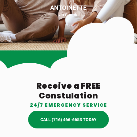
ANTOINETTE
via Google
Receive a FREE
Constulation
24/7 EMERGENCY SERVICE
CALL (716) 466-6653 TODAY