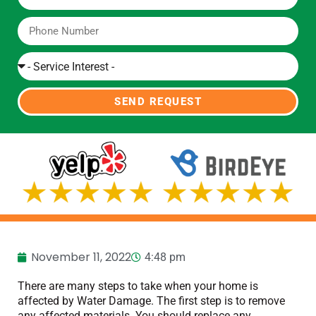
SEND REQUEST
November 11, 2022
4:48 pm
There are many steps to take when your home is
affected by Water Damage. The first step is to remove
any affected materials. You should replace any