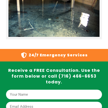
24/7 Emergency Services
Receive a FREE Consultation. Use the
form below or call (716) 466-6653
today.