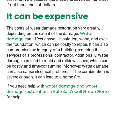
if not thousands of dollars.
It can be expensive
The costs of water damage restoration vary greatly,
Water
depending on the extent of the damage.
damage
can affect drywall, insulation, wood, and even
the foundation, which can be costly to repair. It can also
compromise the integrity of a building, requiring the
services of a professional contractor. Additionally, water
damage can lead to mold and mildew issues, which can
be costly and time-consuming. Moreover, water damage
can also cause electrical problems. If the combination is
severe enough, it can lead to a home fire.
water damage and water
If you need help with
damage restoration in Buffalo NY call Green Genie
for help.