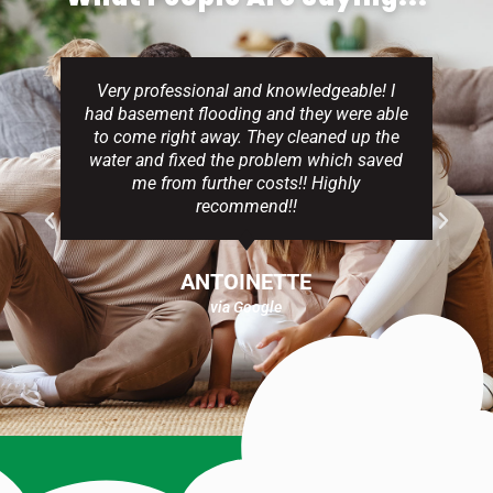
Very professional and knowledgeable! I
had basement flooding and they were able
to come right away. They cleaned up the
water and fixed the problem which saved
me from further costs!! Highly
recommend!!
ANTOINETTE
via Google