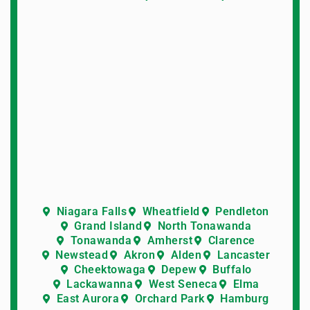
Niagara Falls
Wheatfield
Pendleton
Grand Island
North Tonawanda
Tonawanda
Amherst
Clarence
Newstead
Akron
Alden
Lancaster
Cheektowaga
Depew
Buffalo
Lackawanna
West Seneca
Elma
East Aurora
Orchard Park
Hamburg