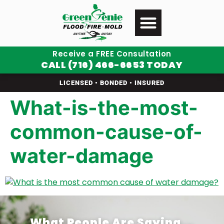
Receive a FREE Consultation
CALL (716) 466-6653 TODAY
LICENSED • BONDED • INSURED
What-is-the-most-
common-cause-of-
water-damage
What People Are Saying...