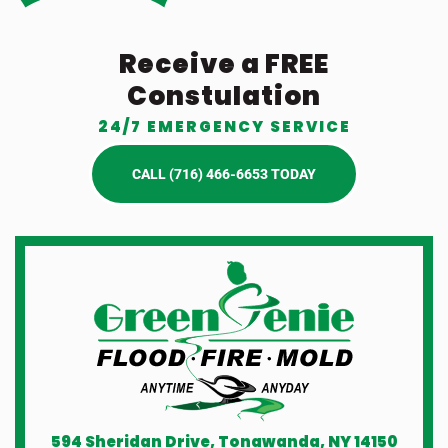
Receive a FREE
Constulation
24/7 EMERGENCY SERVICE
CALL (716) 466-6653 TODAY
594 Sheridan Drive, Tonawanda, NY 14150