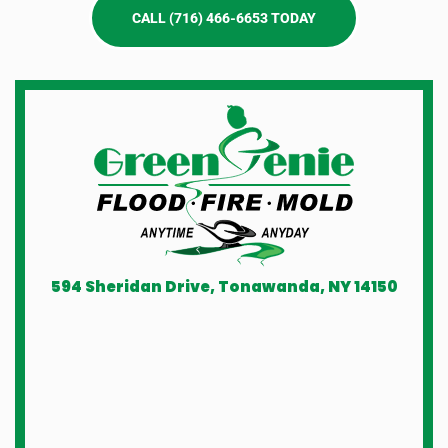
CALL (716) 466-6653 TODAY
594 Sheridan Drive, Tonawanda, NY 14150