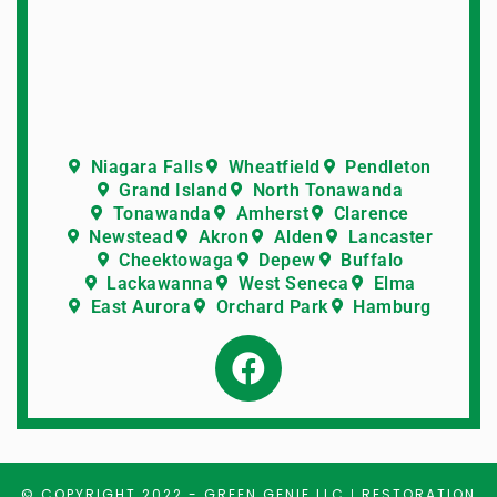
Niagara Falls
Wheatfield
Pendleton
Grand Island
North Tonawanda
Tonawanda
Amherst
Clarence
Newstead
Akron
Alden
Lancaster
Cheektowaga
Depew
Buffalo
Lackawanna
West Seneca
Elma
East Aurora
Orchard Park
Hamburg
© COPYRIGHT 2022 -
GREEN GENIE LLC
RESTORATION
|