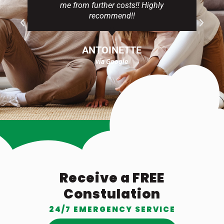
me from further costs!! Highly
recommend!!
ANTOINETTE
via Google
Receive a FREE
Constulation
24/7 EMERGENCY SERVICE