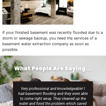
If your finished basement was recently flooded due to a
storm or sewage backup, you need the services of a
basement water extraction company as soon as
possible.
What People Are Saying...
Very professional and knowledgeable! I
had basement flooding and they were able
to come right away. They cleaned up the
water and fixed the problem which saved