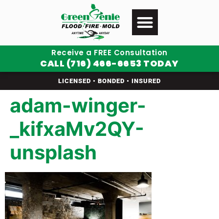
Receive a FREE Consultation
CALL (716) 466-6653 TODAY
LICENSED • BONDED • INSURED
adam-winger-
_kifxaMv2QY-
unsplash