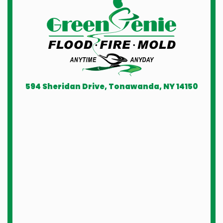
594 Sheridan Drive, Tonawanda, NY 14150