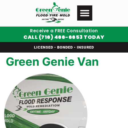
Receive a FREE Consultation
CALL (716) 466-6653 TODAY
LICENSED • BONDED • INSURED
Green Genie Van