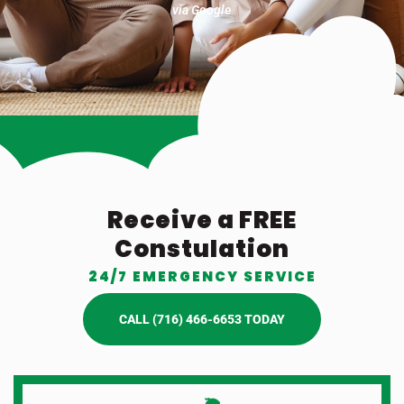
via Google
Receive a FREE
Constulation
24/7 EMERGENCY SERVICE
CALL (716) 466-6653 TODAY