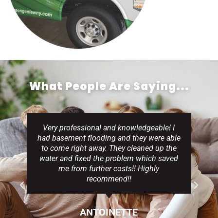
What People Are Saying...
Very professional and knowledgeable! I
had basement flooding and they were able
to come right away. They cleaned up the
water and fixed the problem which saved
me from further costs!! Highly
recommend!!
ANTOINETTE