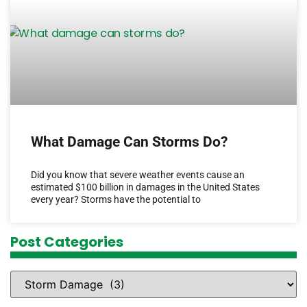
What Damage Can Storms Do?
Did you know that severe weather events cause an
estimated $100 billion in damages in the United States
every year? Storms have the potential to
Post Categories