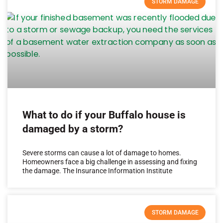
STORM DAMAGE
What to do if your Buffalo house is
damaged by a storm?
Severe storms can cause a lot of damage to homes.
Homeowners face a big challenge in assessing and fixing
the damage. The Insurance Information Institute
STORM DAMAGE