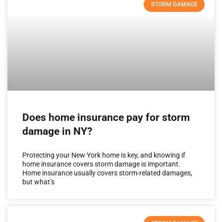
STORM DAMAGE
Does home insurance pay for storm
damage in NY?
Protecting your New York home is key, and knowing if
home insurance covers storm damage is important.
Home insurance usually covers storm-related damages,
but what’s