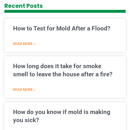
Recent Posts
How to Test for Mold After a Flood?
READ MORE »
How long does it take for smoke
smell to leave the house after a fire?
READ MORE »
How do you know if mold is making
you sick?