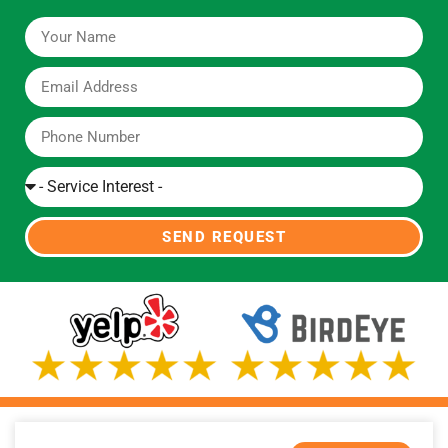
SEND REQUEST