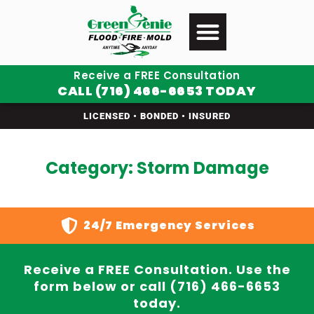
Receive a FREE Consultation
CALL (716) 466-6653 TODAY
LICENSED • BONDED • INSURED
Category: Storm Damage
24/7 Emergency Services
Receive a FREE Consultation. Use the
form below or call (716) 466-6653
today.