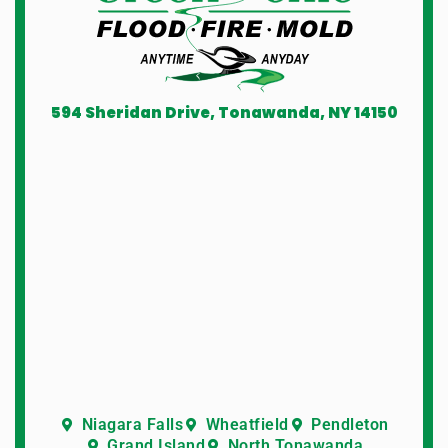
594 Sheridan Drive, Tonawanda, NY 14150
Niagara Falls
Wheatfield
Pendleton
Grand Island
North Tonawanda