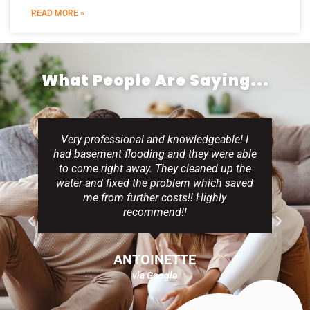
READ MORE »
What People Are Saying...
Very professional and knowledgeable! I
had basement flooding and they were able
to come right away. They cleaned up the
water and fixed the problem which saved
me from further costs!! Highly
recommend!!
ANTOINETTE
via Google