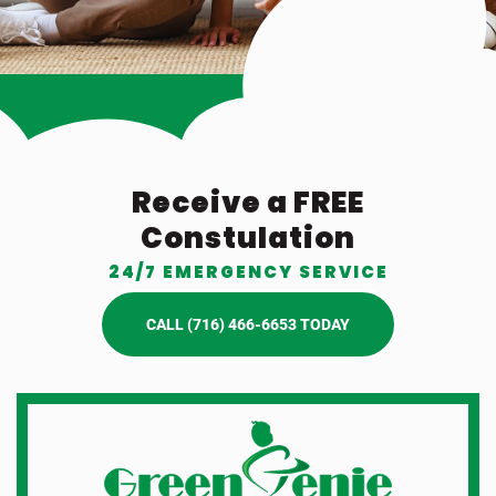
Receive a FREE
Constulation
24/7 EMERGENCY SERVICE
CALL (716) 466-6653 TODAY