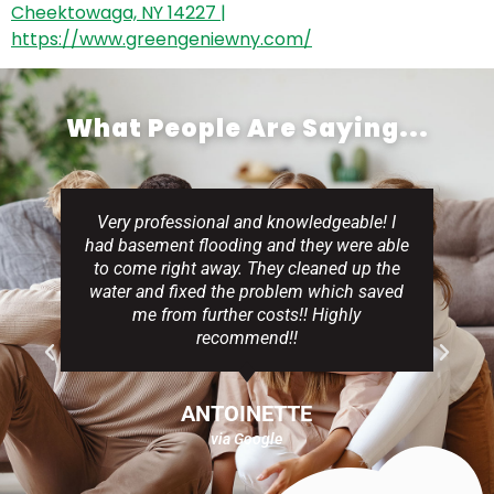
What People Are Saying...
Very professional and knowledgeable! I
had basement flooding and they were able
to come right away. They cleaned up the
water and fixed the problem which saved
me from further costs!! Highly
recommend!!
ANTOINETTE
via Google