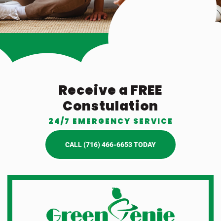
Receive a FREE
Constulation
24/7 EMERGENCY SERVICE
CALL (716) 466-6653 TODAY