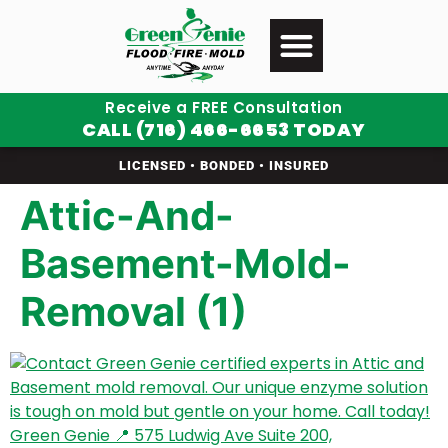
Receive a FREE Consultation
CALL (716) 466-6653 TODAY
LICENSED • BONDED • INSURED
Attic-And-
Basement-Mold-
Removal (1)