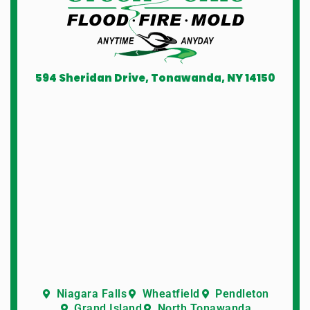
594 Sheridan Drive, Tonawanda, NY 14150
Niagara Falls
Wheatfield
Pendleton
Grand Island
North Tonawanda