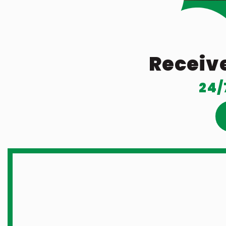
Receive
24/