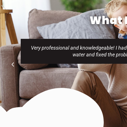
What P
Very professional and knowledgeable! I had
water and fixed the pro