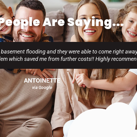
eople Are Saying...
 basement flooding and they were able to come right away
blem which saved me from further costs!! Highly recommen
ANTOINETTE
via Google