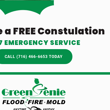
 a FREE Constulation
7 EMERGENCY SERVICE
CALL (716) 466-6653 TODAY