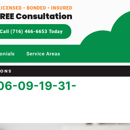
LICENSED • BONDED • INSURED
FREE Consultation
Call (716) 466-6653 Today
onials
Service Areas
IONS
06-09-19-31-