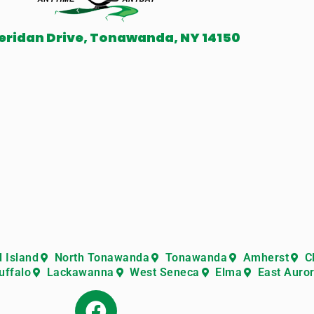
eridan Drive, Tonawanda, NY 14150
 Island
North Tonawanda
Tonawanda
Amherst
C
uffalo
Lackawanna
West Seneca
Elma
East Auro