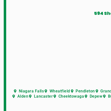
594 Sh
Niagara Falls
Wheatfield
Pendleton
Grand
Alden
Lancaster
Cheektowaga
Depew
B