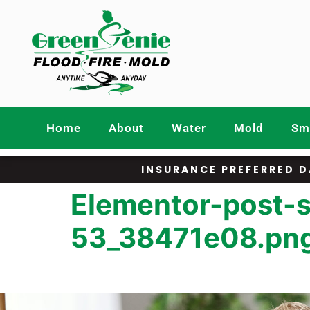
Home
About
Water
Mold
Smo
INSURANCE PREFERRED D
Elementor-post-
53_38471e08.pn