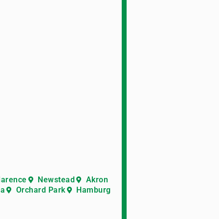
larence
Newstead
Akron
ra
Orchard Park
Hamburg