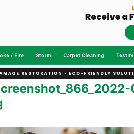
Receive a 
ke / Fire
Storm
Carpet Cleaning
Testim
AMAGE RESTORATION • ECO-FRIENDLY SOLUT
screenshot_866_2022-
g